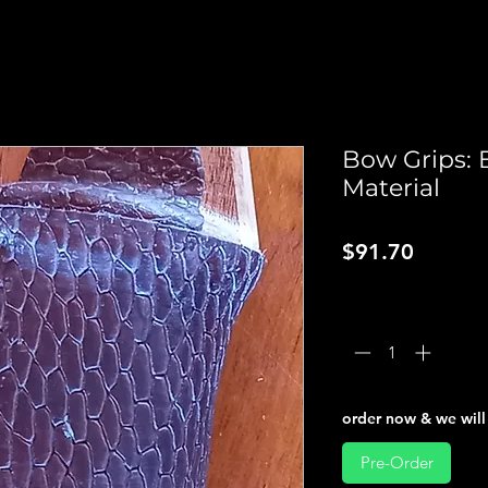
Bow Grips: 
Material
Price
$91.70
Quantity
*
order now & we will 
Pre-Order