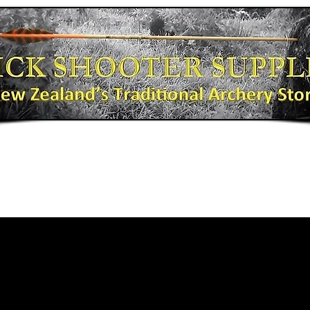
Bows
Shooting Gear
Bow Fishing