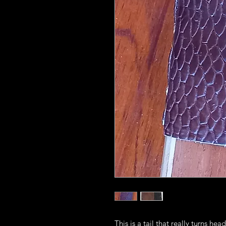
This is a tail that really turns h