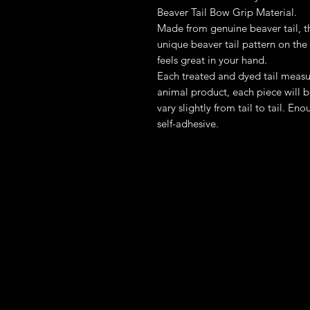
Beaver Tail Bow Grip Material.
Made from genuine beaver tail, th
unique beaver tail pattern on the
feels great in your hand.
Each treated and dyed tail measu
animal product, each piece will 
vary slightly from tail to tail. E
self-adhesive.