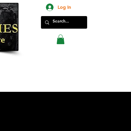
Log In
New Products in Store