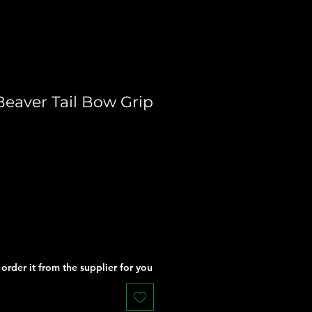
Beaver Tail Bow Grip
order it from the supplier for you