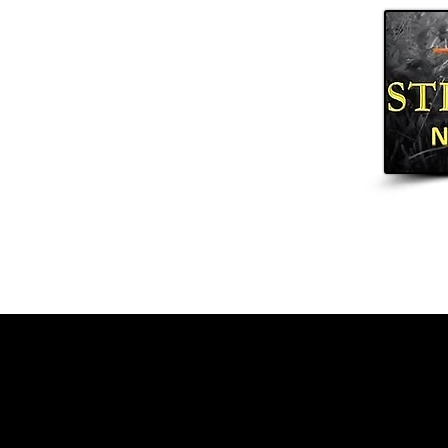
Home
Arrows