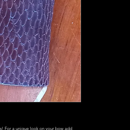
eads! For a unique look on your bow add