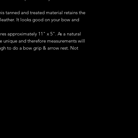
is tanned and treated material retains the
 leather. It looks good on your bow and
res approximately 11" x 5". As a natural
be unique and therefore measurements will
nough to do a bow grip & arrow rest. Not