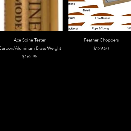
Ace Spine Tester
Feather Choppers
Carbon/Aluminum Brass Weight
Price
$129.50
Price
$162.95