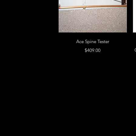
Ace Spine Tester
Price
$409.00