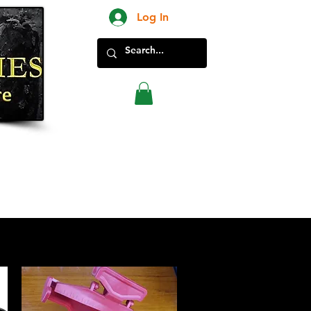
Log In
New Products in Store