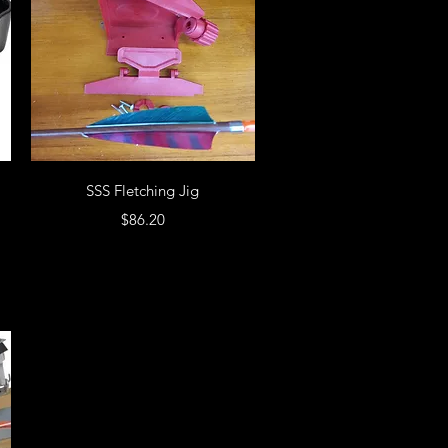
SSS Fletching Jig
Price
$86.20