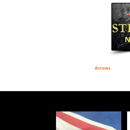
Home
Arrows