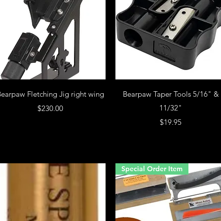
earpaw Fletching Jig right wing
Bearpaw Taper Tools 5/16" &
Price
11/32"
$230.00
Price
$19.95
Special Order Item