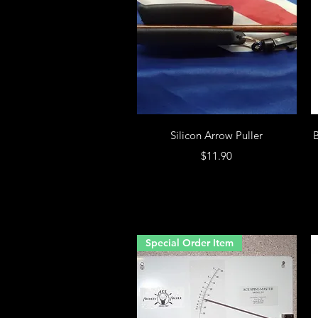
Silicon Arrow Puller
B
Price
$11.90
Special Order Item