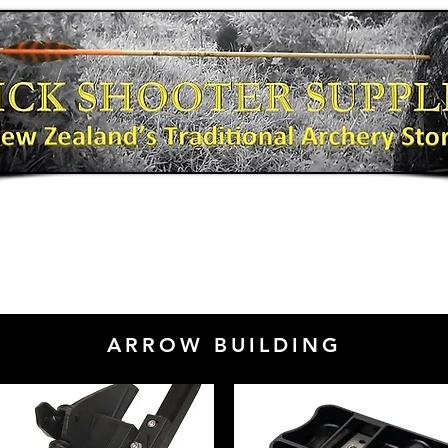
Bows
Shooting Gear
Bow Fishing
ARROW BUILDING