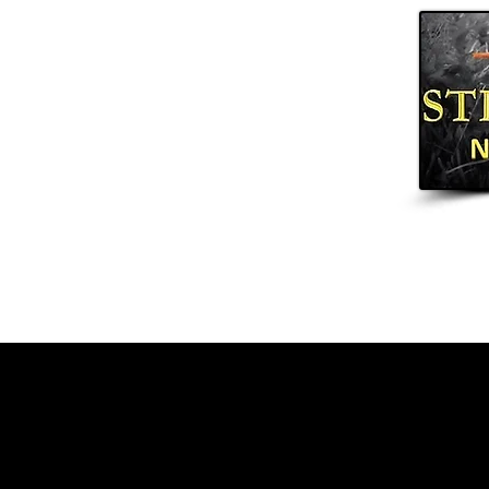
Home
Arrows