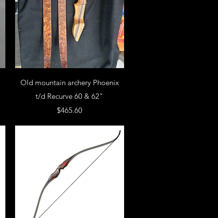
Old mountain archery Phoenix
t/d Recurve 60 & 62"
Price
$465.60