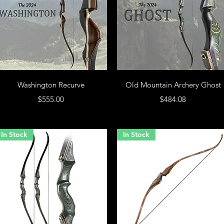
Washington Recurve
Old Mountain Archery Ghost
Price
Price
$555.00
$484.08
In Stock
In Stock