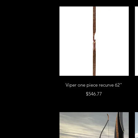
Viper one piece recurve 62"
Price
$546.77