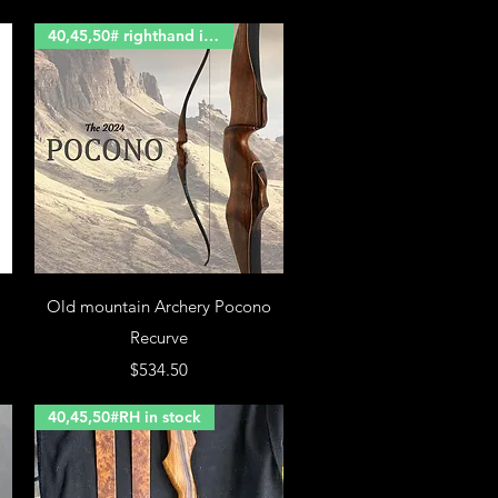
40,45,50# righthand in stock
Old mountain Archery Pocono
Recurve
Price
$534.50
40,45,50#RH in stock