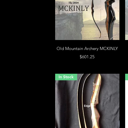
Old Mountain Archery MCKINLY
Price
$601.25
In Stock