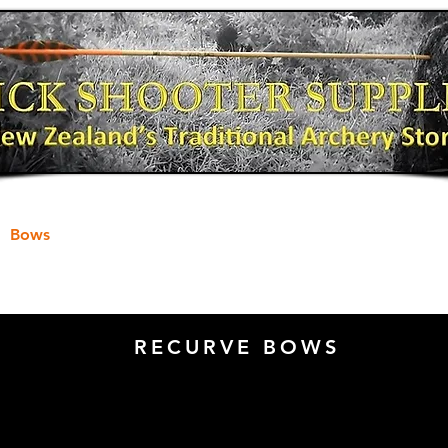
Bows
Shooting Gear
Bow Fishing
RECURVE BOWS