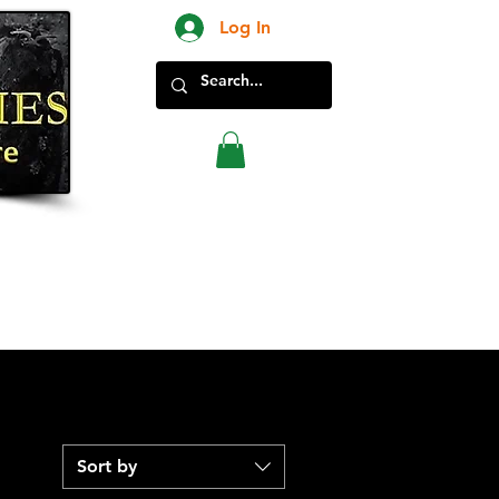
Log In
New Products in Store
Sort by