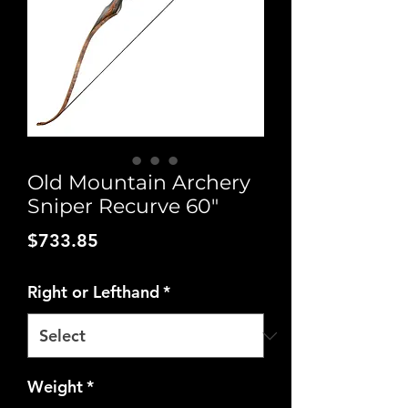
Old Mountain Archery
Sniper Recurve 60"
Price
$733.85
Right or Lefthand
*
Weight
*