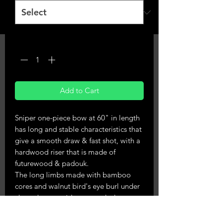
Quantity
*
Add to Cart
Sniper one-piece bow at 60" in length
has long and stable characteristics that
give a smooth draw & fast shot, with a
hardwood riser that is made of
futurewood & padouk.
The long limbs made with bamboo
cores and walnut bird's eye burl under
clear glass provide a smooth draw
without stacking.
Available in right & lefthand, weights