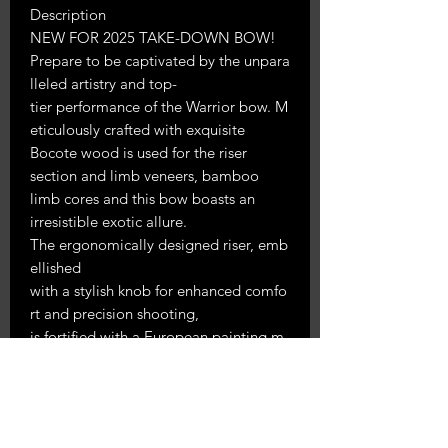
Description
NEW FOR 2025 TAKE-DOWN BOW!
Prepare to be captivated by the unpara
lleled artistry and top-
tier performance of the Warrior bow. M
eticulously crafted with exquisite
Bocote wood is used for the riser
section and limb veneers, bamboo
limb cores and this bow boasts an
irresistible exotic allure.
The ergonomically designed riser, emb
ellished
with a stylish knob for enhanced comfo
rt and precision shooting,
is fortified with a European painting m
ethod to ensure a secure grip
with every draw. Elevating archery to n
ew heights the Warrior
takedown bow transcends conventiona