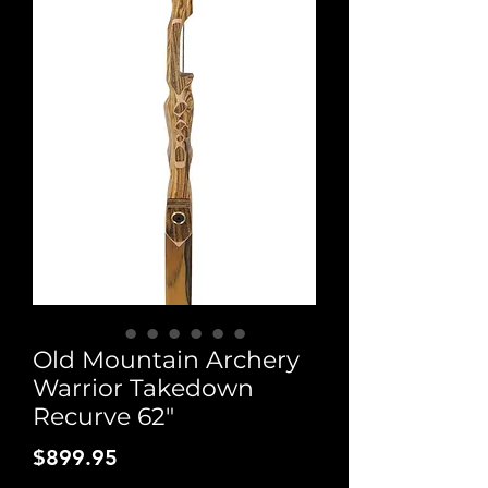
Old Mountain Archery
Warrior Takedown
Recurve 62"
Price
$899.95