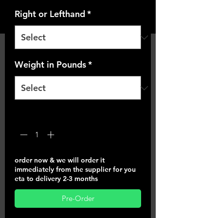
Right or Lefthand
*
Weight in Pounds
*
Quantity
*
order now & we will order it
immediately from the supplier for you
eta to delivery 2-3 months
Pre-Order