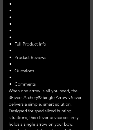
Full Product Info
Product Reviews
Questions
Comments
When one arrow is all you need, the
3Rivers Archery® Single Arrow Quiver
delivers a simple, smart solution.
Designed for specialized hunting
situations, this clever device securely
holds a single arrow on your bow,