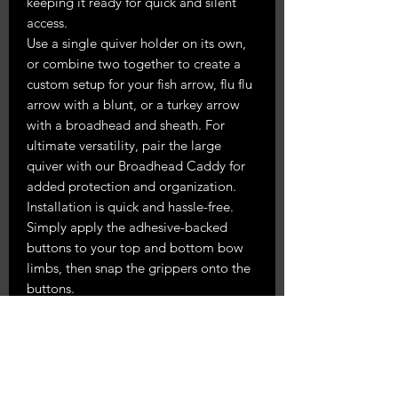
keeping it ready for quick and silent
access.
Use a single quiver holder on its own,
or combine two together to create a
custom setup for your fish arrow, flu flu
arrow with a blunt, or a turkey arrow
with a broadhead and sheath. For
ultimate versatility, pair the large
quiver with our Broadhead Caddy for
added protection and organization.
Installation is quick and hassle-free.
Simply apply the adhesive-backed
buttons to your top and bottom bow
limbs, then snap the grippers onto the
buttons.
Please note:
We strongly recommend
cleaning the riser off with rubbing
alcohol and using firm pressure on the
adhesive for 30 seconds to ensure a
secure and lasting hold. To make