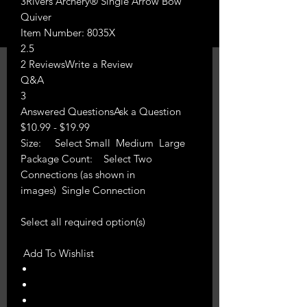
3Rivers Archery® Single Arrow Bow
Quiver
Item Number: 8035X
2.5
2 ReviewsWrite a Review
Q&A
3
Answered QuestionsAsk a Question
$10.99 - $19.99
Size: Select Small Medium Large
Package Count: Select Two
Connections (as shown in
images) Single Connection
Select all required option(s)
Add To Wishlist