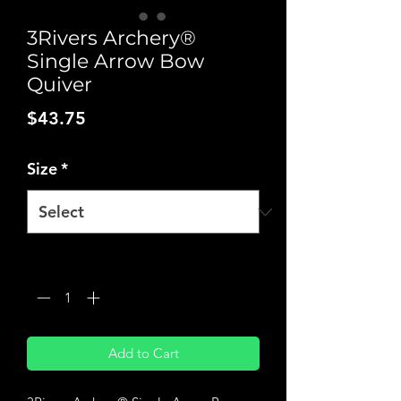
3Rivers Archery®
Single Arrow Bow
Quiver
Price
$43.75
Size
*
Quantity
*
Add to Cart