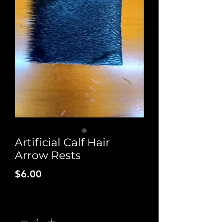
Artificial Calf Hair
Arrow Rests
Price
$6.00
Quantity
*