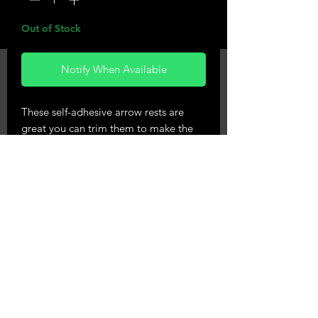
Out of Stock
Notify When Available
These self-adhesive arrow rests are
great you can trim them to make the
shape you want your rest to be giving a
silent arrow contact with your bow.
Will fit right & lefthand bows
Approximate size 2" square
Phone 0224540219