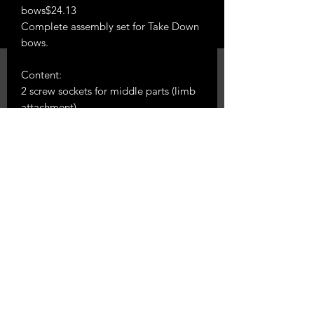
bows$24.13
Complete assembly set for Take Down
bows.
Content:
2 screw sockets for middle parts (limb
attachment)
2 pieces of brass washers for limbs
2 pieces of steel arm bolts
2 x fixing pins for limbs
Phone 0224540219
288 Austin Rd East
RD 13, Hawera 4673