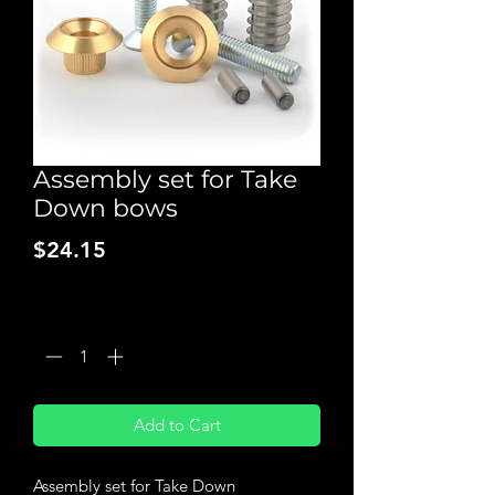
Assembly set for Take
Down bows
Price
$24.15
Quantity
*
Add to Cart
Assembly set for Take Down