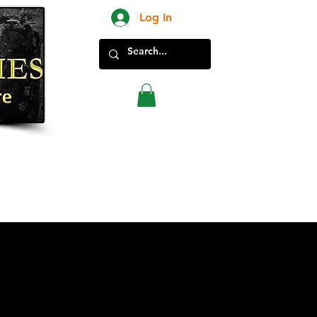
Log In
New Products in Store