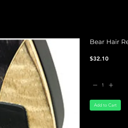
Bear Hair Re
Price
$32.10
Quantity
*
Add to Cart