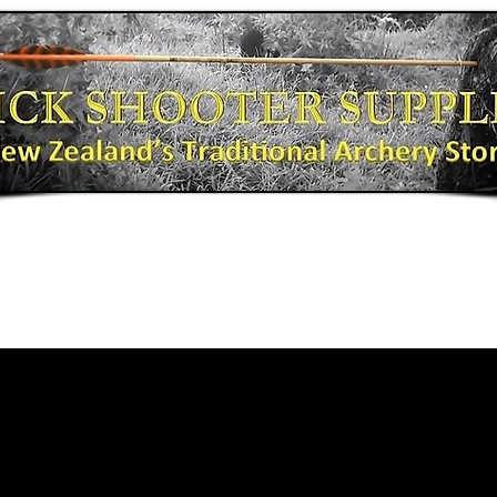
Bows
Shooting Gear
Bow Fishing