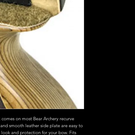
t comes on most Bear Archery recurve
 and smooth leather side plate are easy to
t look and protection for your bow. Fits