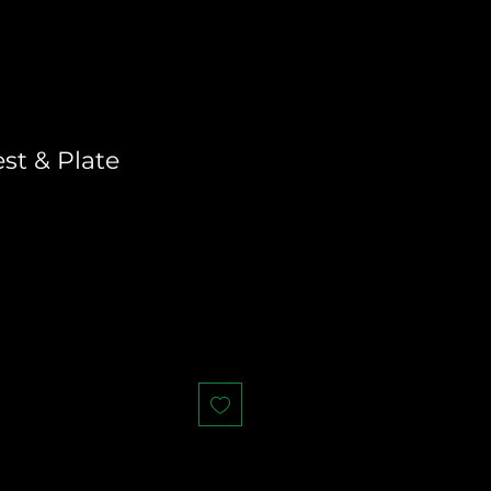
st & Plate