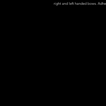
right and left handed bows. Adhe