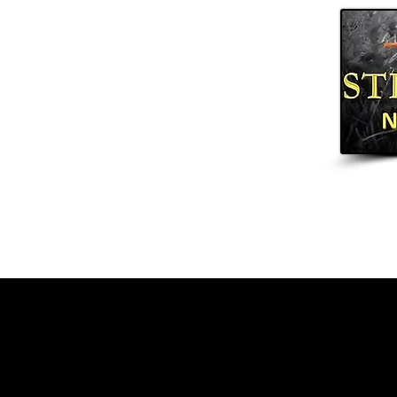
Home
Arrows