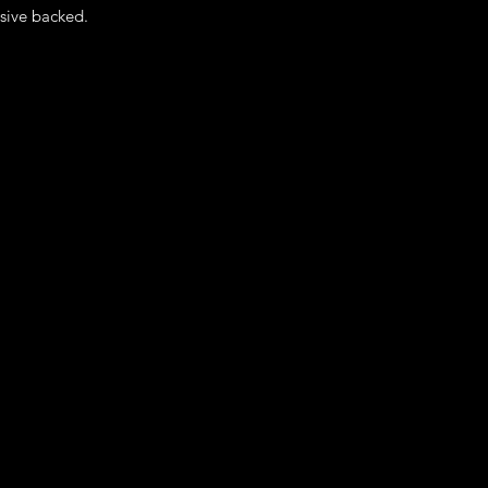
sive backed.