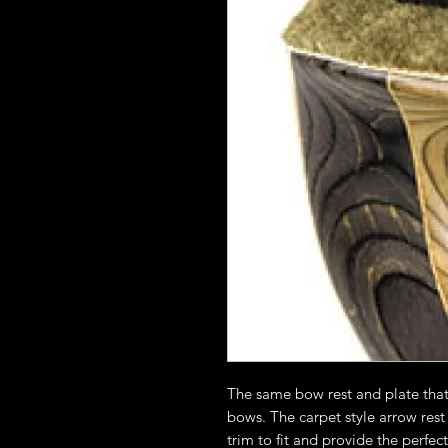
The same bow rest and plate tha
bows. The carpet style arrow rest
trim to fit and provide the perfec