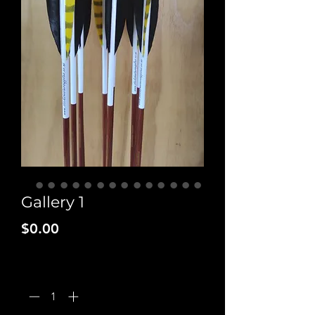
Gallery 1
Price
$0.00
Quantity
*