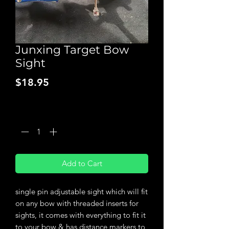
Junxing Target Bow
Sight
Price
$18.95
Quantity
*
Add to Cart
single pin adjustable sight which will fit
on any bow with threaded inserts for
sights, it comes with everything to fit it
to your bow & has distance markers to