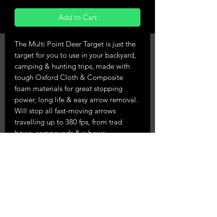
Add to Cart
The Multi Point Deer Target is just the
target for you to use in your backyard,
camping & hunting trips, made with
tough Oxford Cloth & Composite
foam materials for great stopping
power, long life & easy arrow removal.
Will stop all fast-moving arrows
travelling up to 380 fps, from trad
bows, compounds & x-bows.
Comes with a nice carry handle & 4
brass reinforced holes to either peg to
the ground or hang from a tree.
Measures 54cm high, 45cm wide, 20cm
deep and weighs 7.65kg.