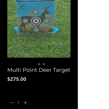
Multi Point Deer Target
Price
$275.00
Quantity
*