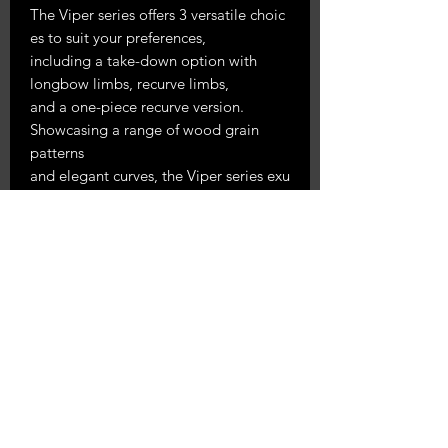
The Viper series offers 3 versatile choic
es to suit your preferences,
including a take-down option with
longbow limbs, recurve limbs,
and a one-piece recurve version.
Showcasing a range of wood grain
patterns
and elegant curves, the Viper series exu
des a visually striking
aesthetic that is guaranteed to comma
nd attention. Combining
timeless craftsmanship with modern en
hancements, we carefully
pioneer the hand-
crafted methods that make each Viper
Series.
Burl limb finish with bamboo cores for
a smooth & fast shot
comes in right & lefthand 25-60#