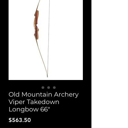
Old Mountain Archery
Viper Takedown
Longbow 66"
Price
$563.50