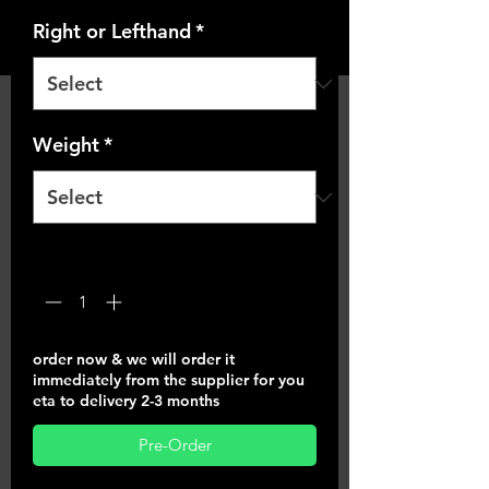
Right or Lefthand
*
Weight
*
Quantity
*
order now & we will order it
immediately from the supplier for you
eta to delivery 2-3 months
Pre-Order