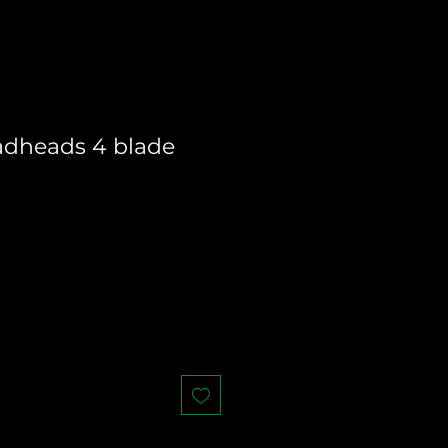
adheads 4 blade