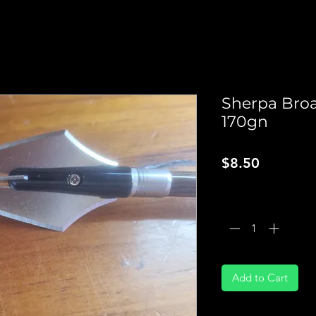
Sherpa Bro
170gn
Price
$8.50
Quantity
*
Add to Cart