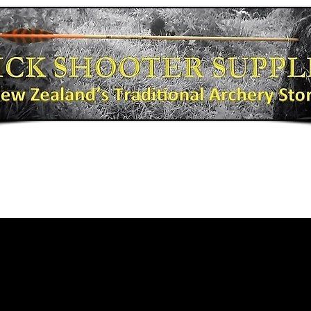
Bows
Shooting Gear
Bow Fishing