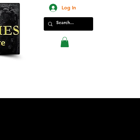
Log In
New Products in Store