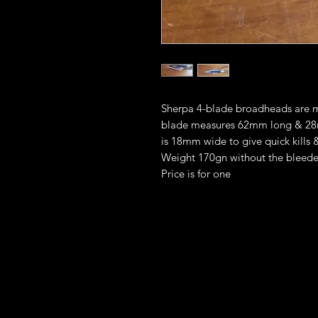
Sherpa 4-blade broadheads are ma
blade measures 62mm long & 28
is 18mm wide to give quick kills &
Weight 170gn without the bleed
Price is for one