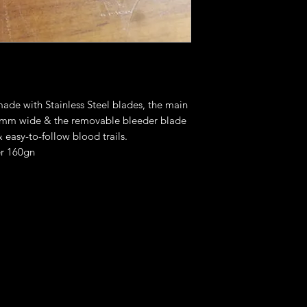
de with Stainless Steel blades, the main
mm wide & the removable bleeder blade
 easy-to-follow blood trails.
er 160gn