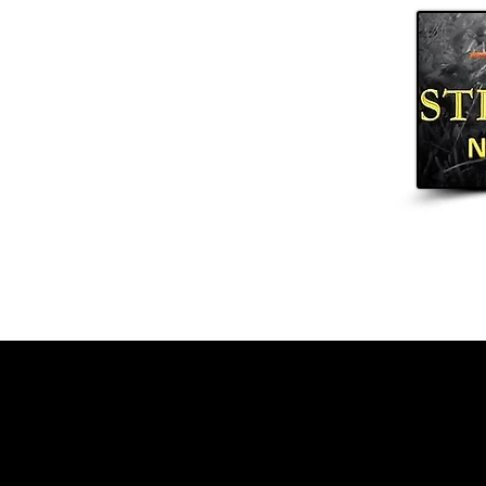
Home
Arrows