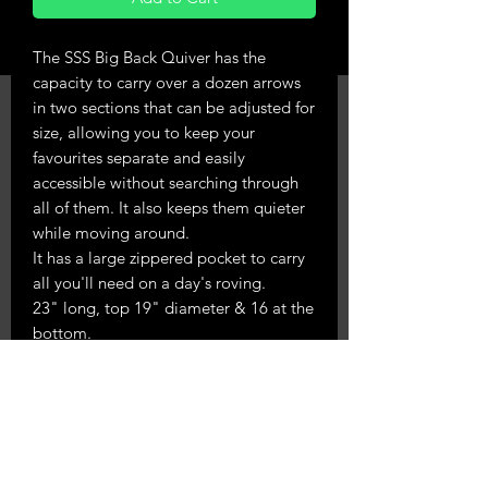
The SSS Big Back Quiver has the
capacity to carry over a dozen arrows
in two sections that can be adjusted for
size, allowing you to keep your
favourites separate and easily
accessible without searching through
all of them. It also keeps them quieter
while moving around.
It has a large zippered pocket to carry
all you'll need on a day's roving.
23" long, top 19" diameter & 16 at the
bottom.
3-point adjustable attachment system
to keep it snug on your back to stop it
sliding around, but enough movement
to get your arrows out easily.
Made in chocolate suede leather.
Righthand only