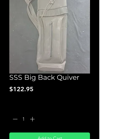
SSS Big Back Quiver
Price
$122.95
Quantity
*
Add to Cart