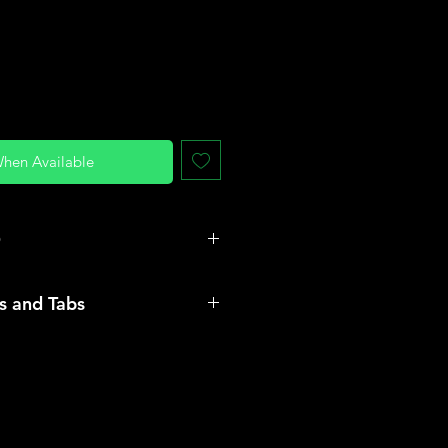
When Available
O
r and rubber
es and Tabs
t flat, wrap a measuring
nd between the knuckles and
umference to determine your best
ll