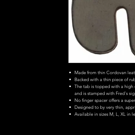
Made from thin Cordovan leath
Backed with a thin piece of ru
The tab is topped with a high q
and is stamped with Fred's sig
No finger spacer offers a super
Designed to by very thin, app
Available in sizes M, L, XL in l