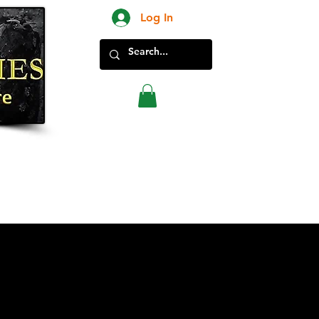
Log In
New Products in Store