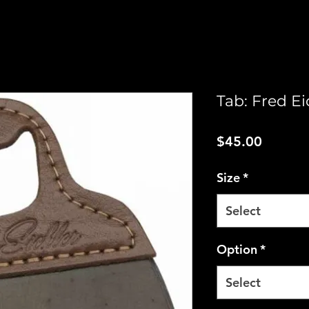
Tab: Fred Ei
Price
$45.00
Size
*
Select
Option
*
Select