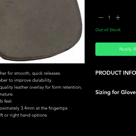
Quantity
*
Out of Stock
Notify 
PRODUCT INF
er for smooth, quick releases.
bber to improve durability.
Material: Leathe
uality leather overlay for form retention,
Sizing for Glov
Colour may vary
nature.
b feel.
Extend your hand ou
roximately 3.4mm at the fingertips
tape around the ha
eft or right hand options
thumb, use the circ
size.
8" ( 20.3cm) Sma