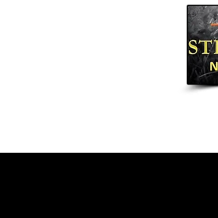
Home
Arrows