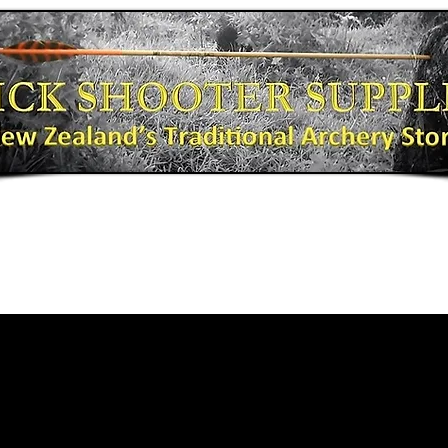
Bows
Shooting Gear
Bow Fishing