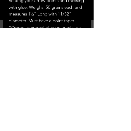
heating your arrow points and messing
with glue. Weighs 50 grains each and
measures 1½" Long with 11/32"
diameter. Must have a point taper
(5°same as normal glue on points) on
your wood arrows to use.
Sold by the each
Phone 0224540219
288 Austin Rd East
RD 13, Hawera 4673
email
stickshooter@windowslive.com