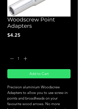
Woodscrew Point
Adapters
Price
$4.25
Quantity
*
Add to Cart
Precision aluminium Woodscrew
Adapters to allow you to use screw-in
points and broadheads on your
favourite wood arrows. No more