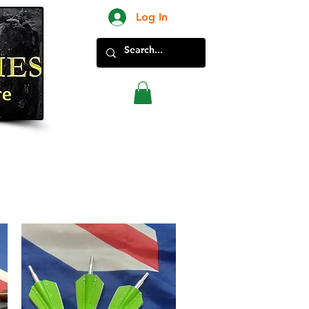
Log In
New Products in Store