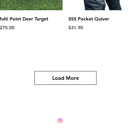
Quick View
Quick View
ulti Point Deer Target
SSS Pocket Quiver
rice
Price
275.00
$31.90
Phone 0224540219
Load More
288 Austin Rd East
RD 13, Hawera 4673
email
stickshooter@windowslive.com