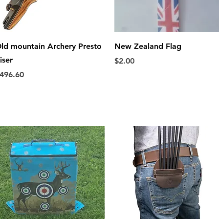
Quick View
Quick View
ld mountain Archery Presto
New Zealand Flag
iser
Price
$2.00
rice
496.60