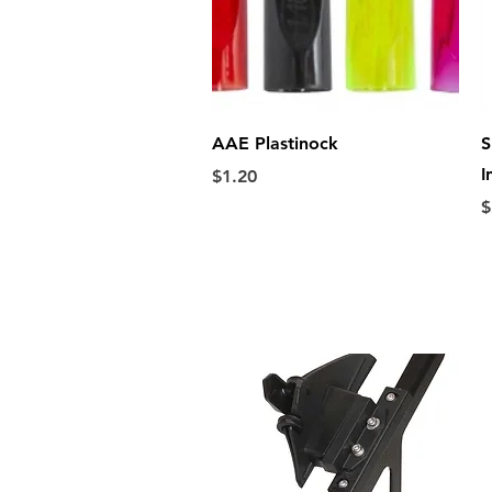
Quick View
AAE Plastinock
S
I
Price
$1.20
P
$