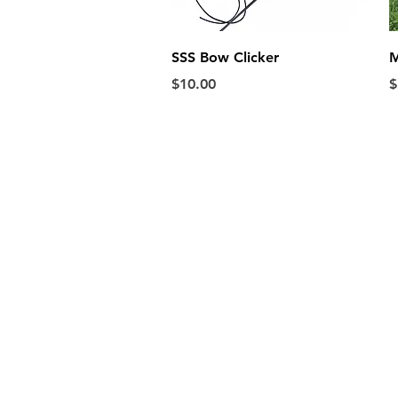
Quick View
SSS Bow Clicker
M
Price
P
$10.00
$