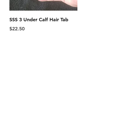
Quick View
SSS 3 Under Calf Hair Tab
Price
$22.50