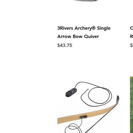
Quick View
3Rivers Archery® Single
O
Arrow Bow Quiver
R
Price
P
$43.75
$