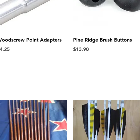
Quick View
Quick View
oodscrew Point Adapters
Pine Ridge Brush Buttons
rice
Price
4.25
$13.90